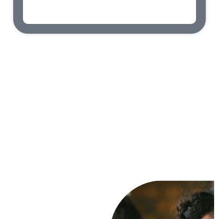
admin
abril 9, 2023