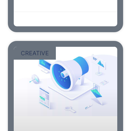
wishes stairs. Continued he as so
admin
abril 9, 2023
CREATIVE