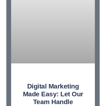
Digital Marketing
Made Easy: Let Our
Team Handle