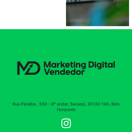
Rua Paraíba , 550 - 8° andar, Savassi, 30130-140, Belo
Horizonte