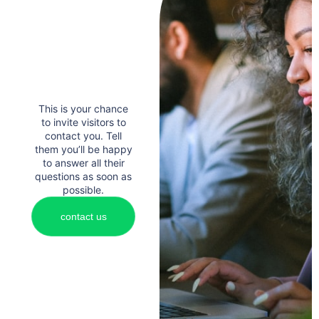
This is your chance
to invite visitors to
contact you. Tell
them you’ll be happy
to answer all their
questions as soon as
possible.
contact us